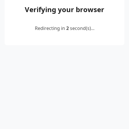
Verifying your browser
Redirecting in
2
second(s)...