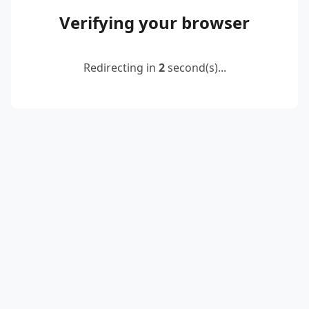
Verifying your browser
Redirecting in
2
second(s)...