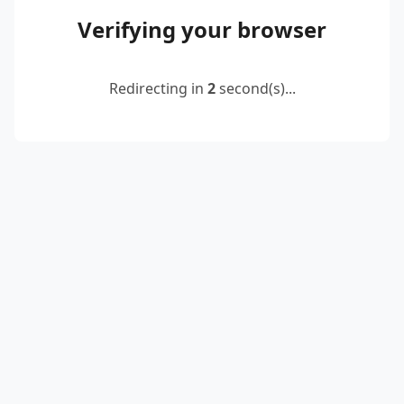
Verifying your browser
Redirecting in
2
second(s)...