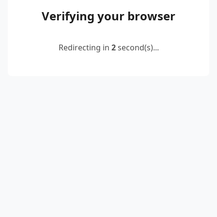
Verifying your browser
Redirecting in
2
second(s)...