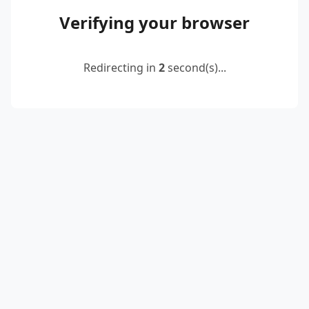
Verifying your browser
Redirecting in
2
second(s)...