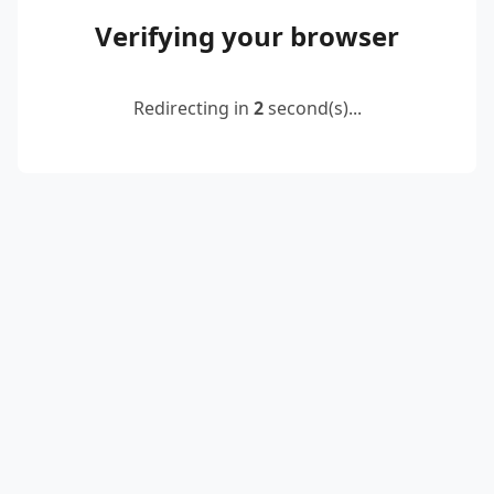
Verifying your browser
Redirecting in
2
second(s)...