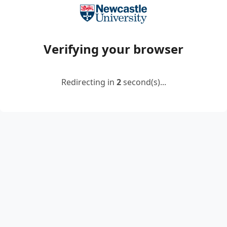
Verifying your browser
Redirecting in
2
second(s)...