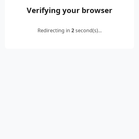
Verifying your browser
Redirecting in
2
second(s)...