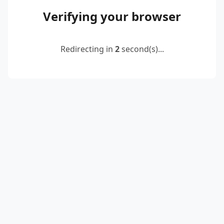
Verifying your browser
Redirecting in
2
second(s)...