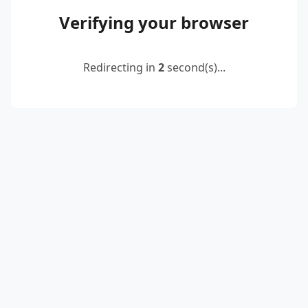
Verifying your browser
Redirecting in
2
second(s)...