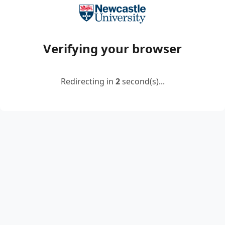
Verifying your browser
Redirecting in
2
second(s)...