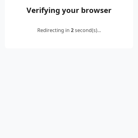
Verifying your browser
Redirecting in
2
second(s)...