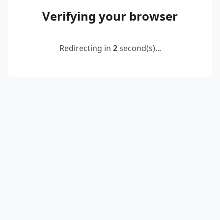
Verifying your browser
Redirecting in
2
second(s)...