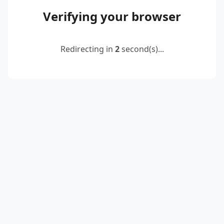
Verifying your browser
Redirecting in
2
second(s)...