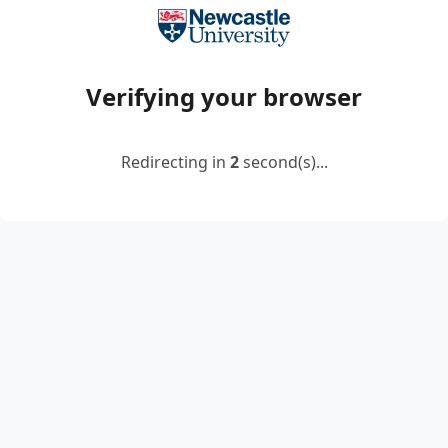
Verifying your browser
Redirecting in
2
second(s)...