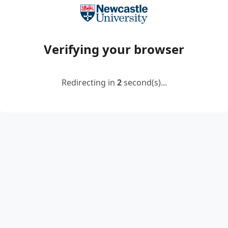
Verifying your browser
Redirecting in
2
second(s)...