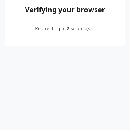
Verifying your browser
Redirecting in
2
second(s)...