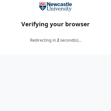
Verifying your browser
Redirecting in
2
second(s)...