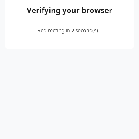
Verifying your browser
Redirecting in
2
second(s)...