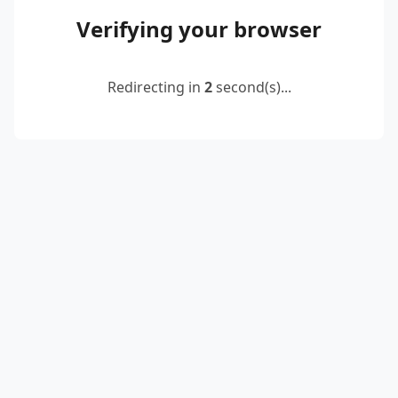
Verifying your browser
Redirecting in
2
second(s)...