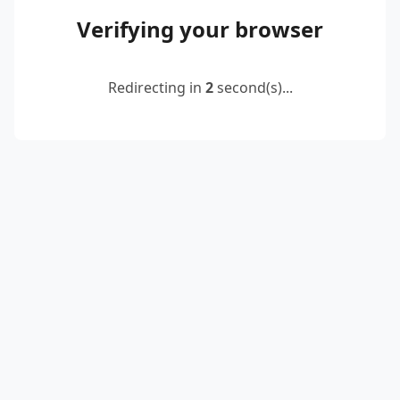
Verifying your browser
Redirecting in
2
second(s)...