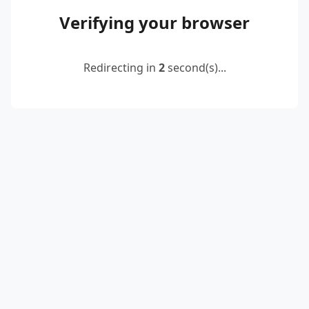
Verifying your browser
Redirecting in
2
second(s)...