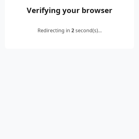
Verifying your browser
Redirecting in
2
second(s)...