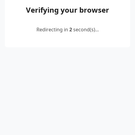
Verifying your browser
Redirecting in
2
second(s)...