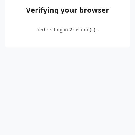
Verifying your browser
Redirecting in
2
second(s)...