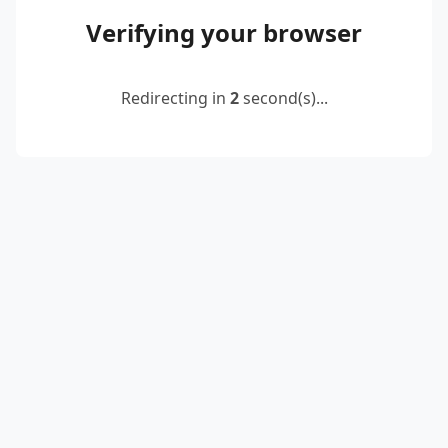
Verifying your browser
Redirecting in
2
second(s)...