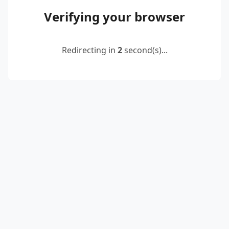
Verifying your browser
Redirecting in
2
second(s)...