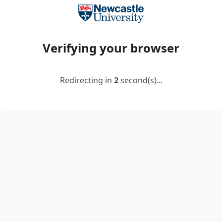
Verifying your browser
Redirecting in
2
second(s)...