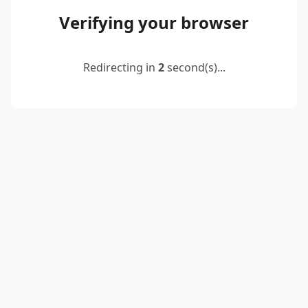
Verifying your browser
Redirecting in
2
second(s)...