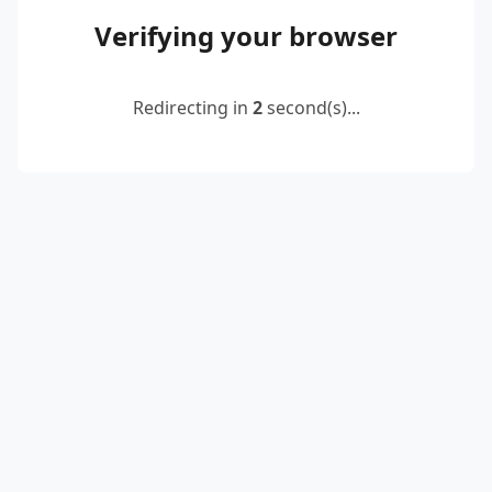
Verifying your browser
Redirecting in
2
second(s)...