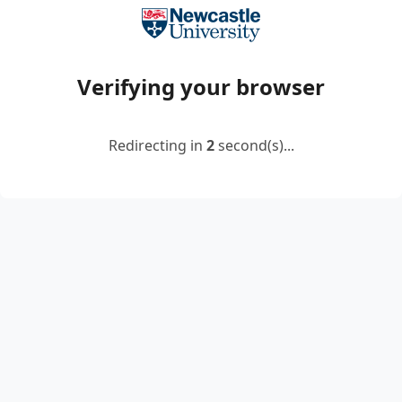
Verifying your browser
Redirecting in
2
second(s)...