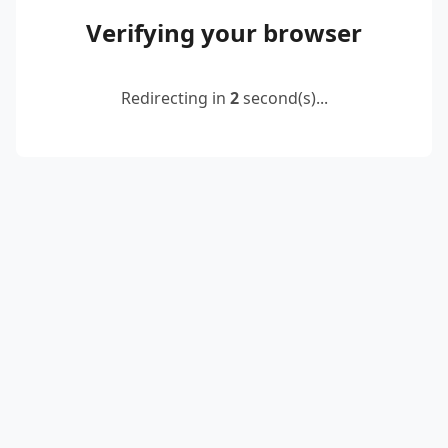
Verifying your browser
Redirecting in
2
second(s)...