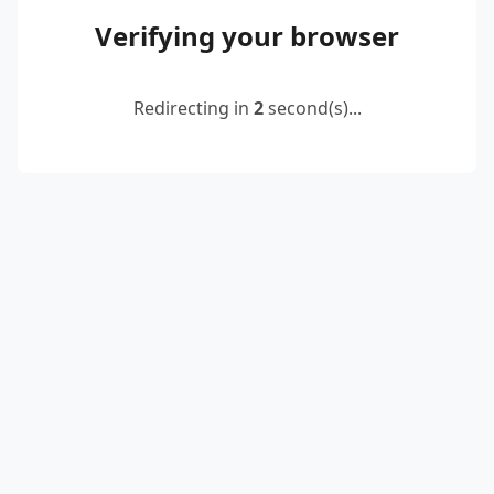
Verifying your browser
Redirecting in
2
second(s)...