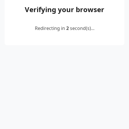
Verifying your browser
Redirecting in
2
second(s)...