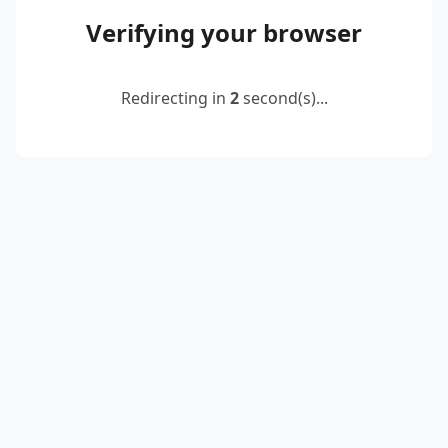
Verifying your browser
Redirecting in
2
second(s)...