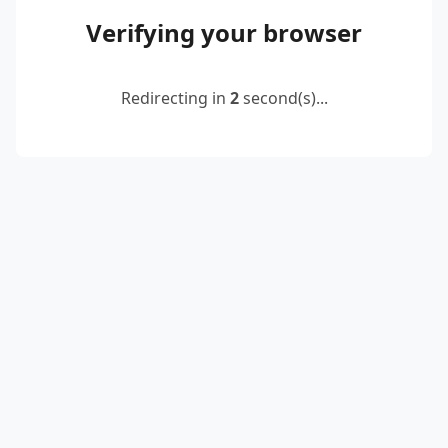
Verifying your browser
Redirecting in
2
second(s)...