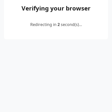
Verifying your browser
Redirecting in
2
second(s)...