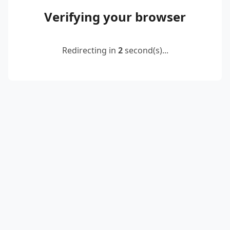
Verifying your browser
Redirecting in
2
second(s)...