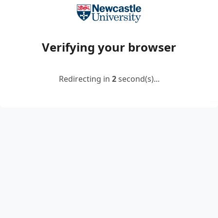
Verifying your browser
Redirecting in
2
second(s)...