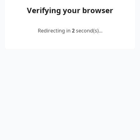
Verifying your browser
Redirecting in
2
second(s)...