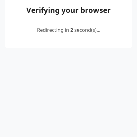
Verifying your browser
Redirecting in
2
second(s)...