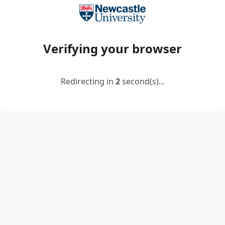
Verifying your browser
Redirecting in
2
second(s)...