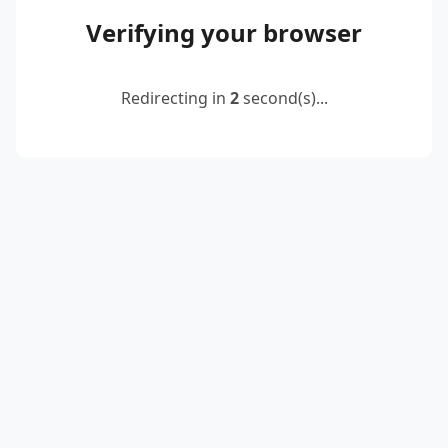
Verifying your browser
Redirecting in
2
second(s)...