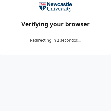
Verifying your browser
Redirecting in
2
second(s)...