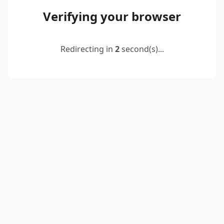
Verifying your browser
Redirecting in
2
second(s)...