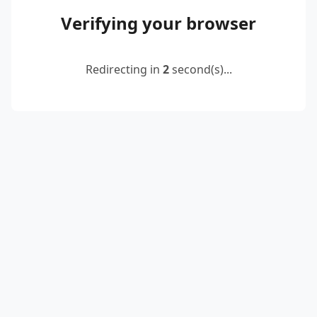
Verifying your browser
Redirecting in
2
second(s)...