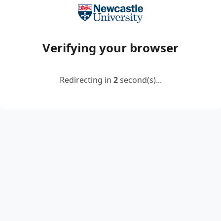
Verifying your browser
Redirecting in
2
second(s)...