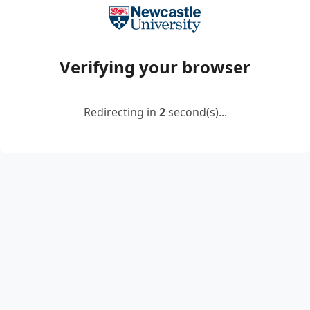
Verifying your browser
Redirecting in
2
second(s)...