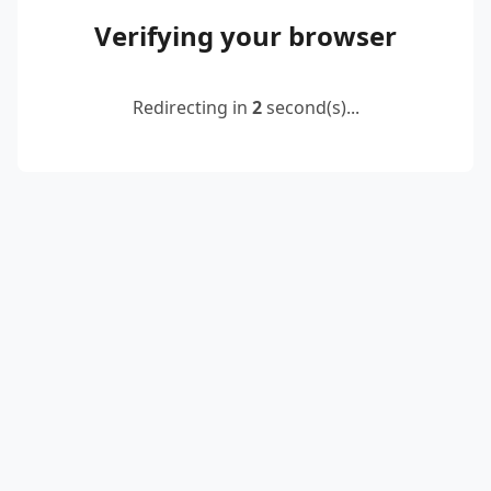
Verifying your browser
Redirecting in
2
second(s)...