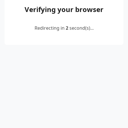
Verifying your browser
Redirecting in
2
second(s)...